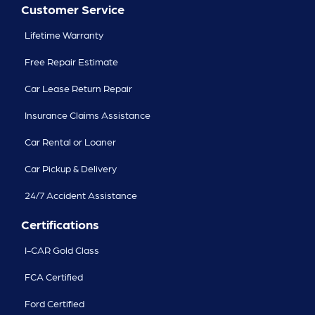
Customer Service
Lifetime Warranty
Free Repair Estimate
Car Lease Return Repair
Insurance Claims Assistance
Car Rental or Loaner
Car Pickup & Delivery
24/7 Accident Assistance
Certifications
I-CAR Gold Class
FCA Certified
Ford Certified