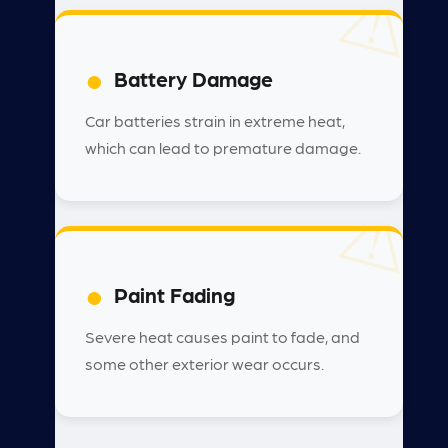
Battery Damage
Car batteries strain in extreme heat,
which can lead to premature damage.
Paint Fading
Severe heat causes paint to fade, and
some other exterior wear occurs.