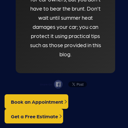
have to bear the brunt. Don't
wait until summer heat
damages your car; you can
protect it using practical tips
such as those provided in this
blog.
Share On
Book an Appointment
Get a Free Estimate