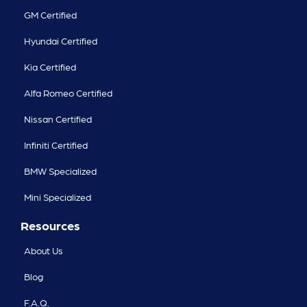
GM Certified
Hyundai Certified
Kia Certified
Alfa Romeo Certified
Nissan Certified
Infiniti Certified
BMW Specialized
Mini Specialized
Resources
About Us
Blog
F.A.Q.