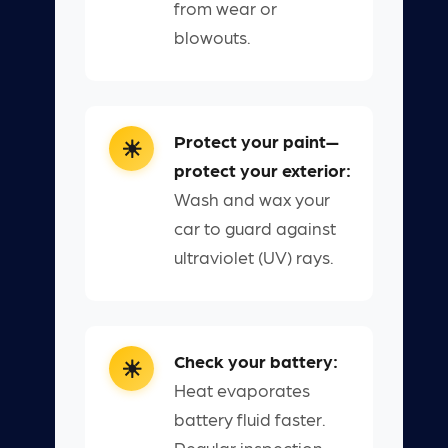
from wear or
blowouts.
Protect your paint—
protect your exterior:
Wash and wax your
car to guard against
ultraviolet (UV) rays.
Check your battery:
Heat evaporates
battery fluid faster.
Regular inspection