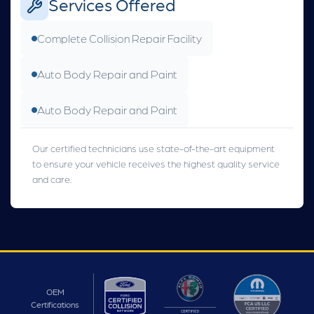
Services Offered
Complete Collision Repair Facility
Auto Body Repair and Paint
Auto Body Repair and Paint
Our certified technicians use state-of-the-art equipment
to ensure your vehicle receives the highest quality service
and care.
OEM
Certifications