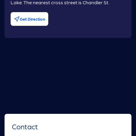
Lake. The nearest cross street is Chandler St.
Get Direction
Contact