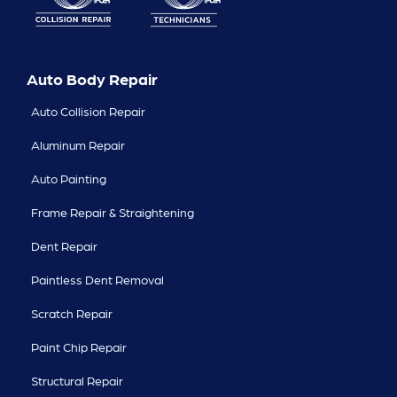
Auto Body Repair
Auto Collision Repair
Aluminum Repair
Auto Painting
Frame Repair & Straightening
Dent Repair
Paintless Dent Removal
Scratch Repair
Paint Chip Repair
Structural Repair