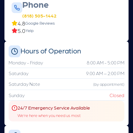
Phone
(818) 505-1442
4.8
Google Reviews
5.0
Yelp
Hours of Operation
Monday - Friday
8:00 AM - 5:00 PM
Saturday
9:00 AM – 2:00 PM
Saturday Note
(by appointment)
Sunday
Closed
24/7 Emergency Service Available
We're here when you need us most