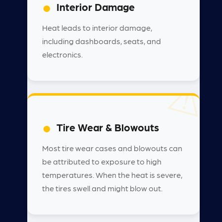
Interior Damage
Heat leads to interior damage,
including dashboards, seats, and
electronics.
Tire Wear & Blowouts
Most tire wear cases and blowouts can
be attributed to exposure to high
temperatures. When the heat is severe,
the tires swell and might blow out.