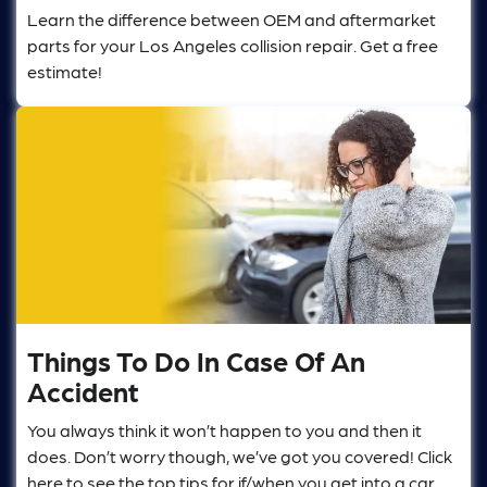
Learn the difference between OEM and aftermarket
parts for your Los Angeles collision repair. Get a free
estimate!
Things To Do In Case Of An
Accident
You always think it won’t happen to you and then it
does. Don’t worry though, we’ve got you covered! Click
here to see the top tips for if/when you get into a car