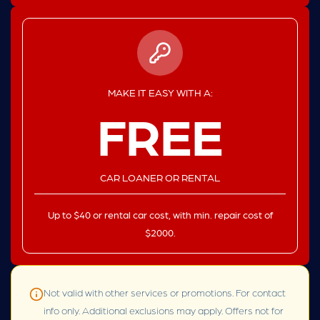
MAKE IT EASY WITH A:
FREE
CAR LOANER OR RENTAL
Up to $40 or rental car cost, with min. repair cost of
$2000.
Not valid with other services or promotions. For contact
info only. Additional exclusions may apply. Offers not for