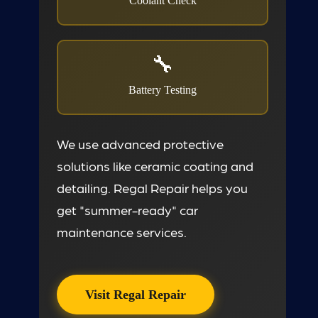
Coolant Check
Battery Testing
We use advanced protective
solutions like ceramic coating and
detailing. Regal Repair helps you
get "summer-ready" car
maintenance services.
Visit Regal Repair