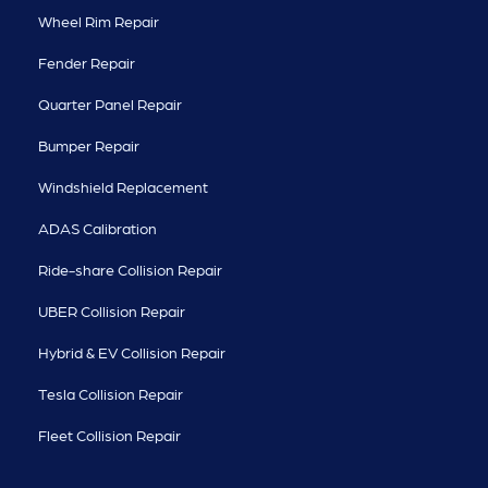
Wheel Rim Repair
Fender Repair
Quarter Panel Repair
Bumper Repair
Windshield Replacement
ADAS Calibration
Ride-share Collision Repair
UBER Collision Repair
Hybrid & EV Collision Repair
Tesla Collision Repair
Fleet Collision Repair