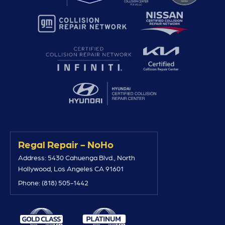
Regal Repair - NoHo
Address: 5430 Cahuenga Blvd., North
Hollywood, Los Angeles CA 91601
Phone: (818) 505-1442