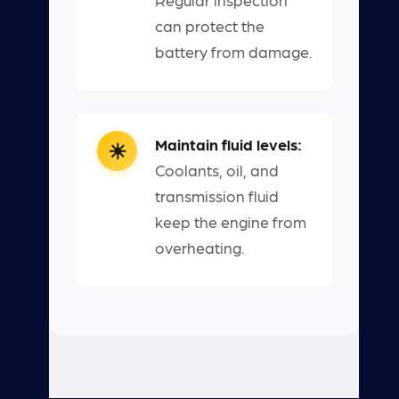
can protect the
battery from damage.
Maintain fluid levels:
Coolants, oil, and
transmission fluid
keep the engine from
overheating.