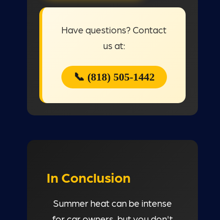
Have questions? Contact
us at:
📞 (818) 505-1442
In Conclusion
Summer heat can be intense
for car owners, but you don't