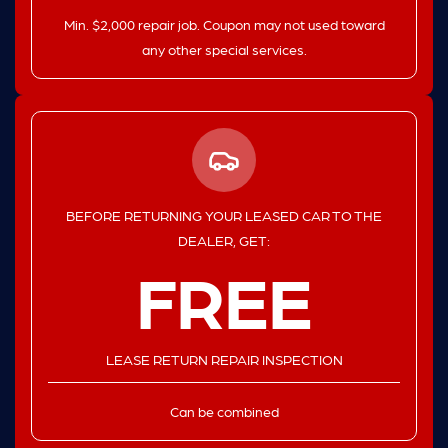
Min. $2,000 repair job. Coupon may not used toward
any other special services.
BEFORE RETURNING YOUR LEASED CAR TO THE
DEALER, GET:
FREE
LEASE RETURN REPAIR INSPECTION
Can be combined