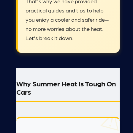
That's why we have provided
practical guides and tips to help
you enjoy a cooler and safer ride—
no more worries about the heat.
Let's break it down.
Why Summer Heat Is Tough On
Cars