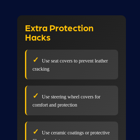
Extra Protection
Hacks
Use seat covers to prevent leather
cracking
Use steering wheel covers for
comfort and protection
Use ceramic coatings or protective