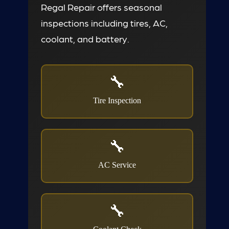
Regal Repair offers seasonal
inspections including tires, AC,
coolant, and battery.
Tire Inspection
AC Service