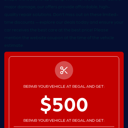
major damage, our offers provide affordable, high-
quality repair solutions. Don't miss out on these limited-
time discounts — explore our deals today and ensure your
car receives the best care at the best price! Please
mention the website coupon at the time of the vehicle
estimate.
REPAIR YOUR VEHICLE AT REGAL AND GET:
$500
REPAIR YOUR VEHICLE AT REGAL AND GET: