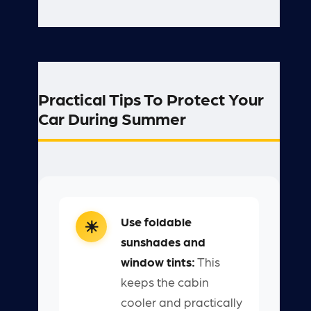
Practical Tips To Protect Your
Car During Summer
Use foldable
sunshades and
window tints:
This
keeps the cabin
cooler and practically