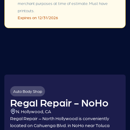
merchant purposes at time of estimate. Must have
printouts.
Expires on 12/31/2026
Auto Body Shop
Regal Repair - NoHo
N. Hollywood, CA
Regal Repair – North Hollywood is conveniently
located on Cahuenga Blvd. in NoHo near Toluca