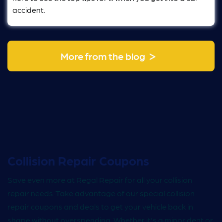
accident.
>
More from the blog
Collision Repair Coupons
Save even more at Regal Repair for all your collision
repair needs. Take advantage of our special collision
repair coupons and deals to get your vehicle back in
shape without overspending. Whether it's a minor dent or