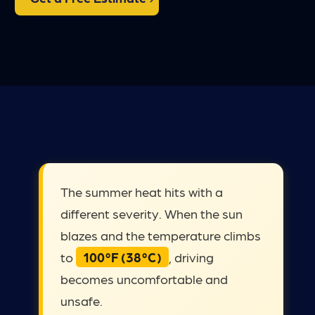
The summer heat hits with a
different severity. When the sun
blazes and the temperature climbs
to
100°F (38°C)
, driving
becomes uncomfortable and
unsafe.