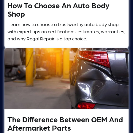
How To Choose An Auto Body
Shop
Learn how to choose a trustworthy auto body shop
with expert tips on certifications, estimates, warranties,
and why Regal Repair is a top choice.
The Difference Between OEM And
Aftermarket Parts