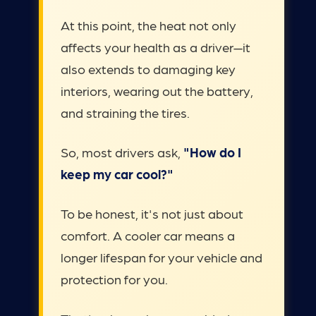
At this point, the heat not only
affects your health as a driver—it
also extends to damaging key
interiors, wearing out the battery,
and straining the tires.
So, most drivers ask,
"How do I
keep my car cool?"
To be honest, it's not just about
comfort. A cooler car means a
longer lifespan for your vehicle and
protection for you.