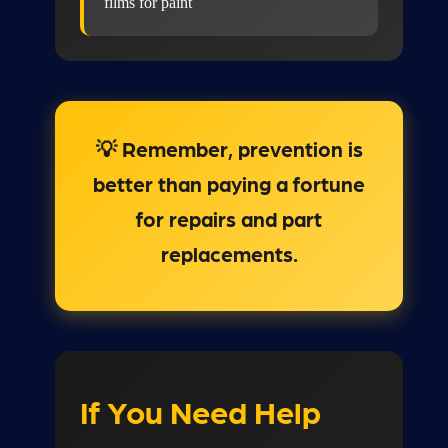
films for paint
💡 Remember, prevention is
better than paying a fortune
for repairs and part
replacements.
If You Need Help