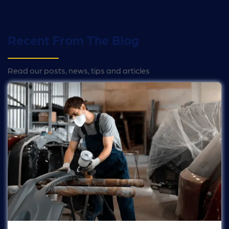
Recent From The Blog
Read our posts, news, tips and articles