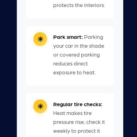
protects the interiors.
Park smart:
Parking
your car in the shade
or covered parking
reduces direct
exposure to heat.
Regular tire checks:
Heat makes tire
pressure rise; check it
weekly to protect it