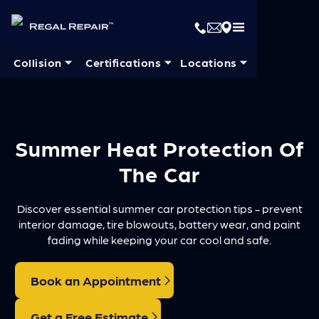
Collision ⏷
Certifications ⏷
Locations ⏷
Summer Heat Protection Of
The Car
Discover essential summer car protection tips - prevent
interior damage, tire blowouts, battery wear, and paint
fading while keeping your car cool and safe.
Book an Appointment
Get a Free Estimate