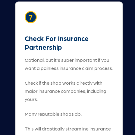
7
Check For Insurance
Partnership
Optional, but it's super important if you
want a painless insurance claim process.
Check if the shop works directly with
major insurance companies, including
yours.
Many reputable shops do.
This will drastically streamline insurance