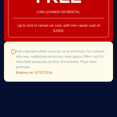
CAR LOANER OR RENTAL
Up to $40 or rental car cost, with min. repair cost of
$2000.
Not valid with other services or promotions. For contact
info only. Additional exclusions may apply. Offers not for
merchant purposes at time of estimate. Must have
printouts.
Expires on 12/31/2026