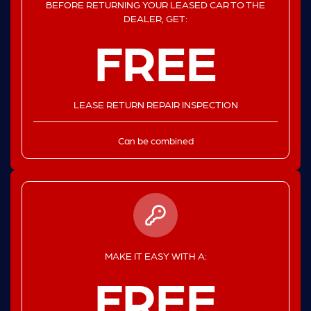
BEFORE RETURNING YOUR LEASED CAR TO THE
DEALER, GET:
FREE
LEASE RETURN REPAIR INSPECTION
Can be combined
MAKE IT EASY WITH A:
FREE