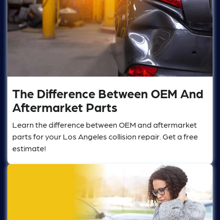
The Difference Between OEM And
Aftermarket Parts
Learn the difference between OEM and aftermarket
parts for your Los Angeles collision repair. Get a free
estimate!