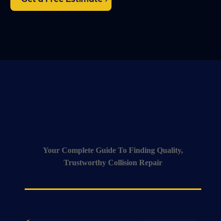
Your Complete Guide To Finding Quality,
Trustworthy Collision Repair