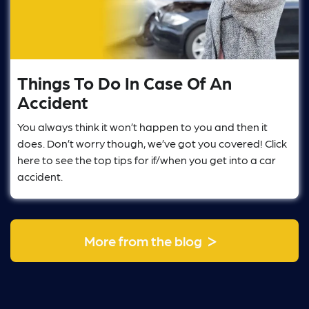
Things To Do In Case Of An
Accident
You always think it won’t happen to you and then it
does. Don’t worry though, we’ve got you covered! Click
here to see the top tips for if/when you get into a car
accident.
>
More from the blog