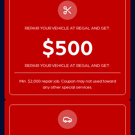
REPAIR YOUR VEHICLE AT REGAL AND GET:
$500
REPAIR YOUR VEHICLE AT REGAL AND GET:
Min. $2,000 repair job. Coupon may not used toward
any other special services.