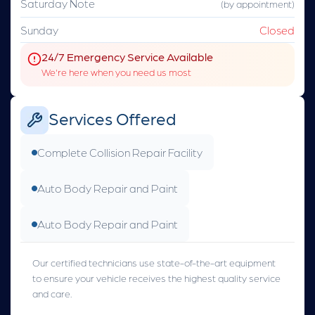
Saturday Note
(by appointment)
Sunday
Closed
24/7 Emergency Service Available
We're here when you need us most
Services Offered
Complete Collision Repair Facility
Auto Body Repair and Paint
Auto Body Repair and Paint
Our certified technicians use state-of-the-art equipment
to ensure your vehicle receives the highest quality service
and care.