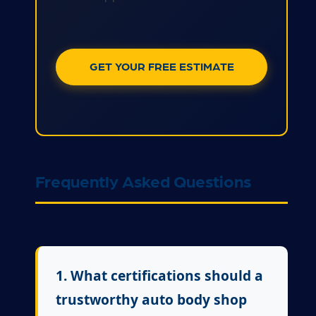
GET YOUR FREE ESTIMATE
Frequently Asked Questions
1. What certifications should a
trustworthy auto body shop