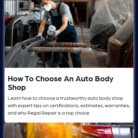
How To Choose An Auto Body
Shop
Learn how to choose a trustworthy auto body shop
with expert tips on certifications, estimates, warranties,
and why Regal Repair is a top choice.