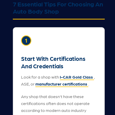
7 Essential Tips For Choosing An
Auto Body Shop
1
Start With Certifications
And Credentials
Look for a shop with
I-CAR Gold Class
,
ASE, or
manufacturer certifications
.
Any shop that doesn't have these
certifications often does not operate
according to modern auto industry