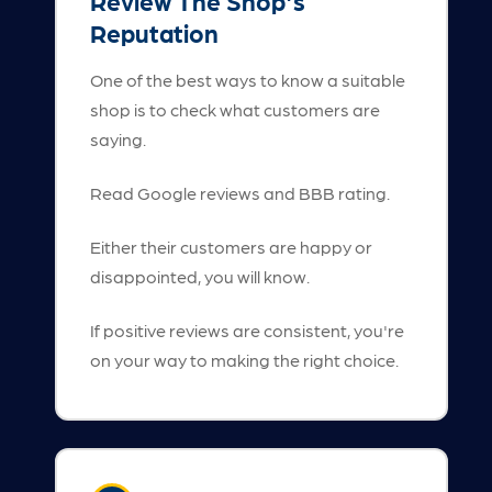
Review The Shop's
Reputation
One of the best ways to know a suitable
shop is to check what customers are
saying.
Read Google reviews and BBB rating.
Either their customers are happy or
disappointed, you will know.
If positive reviews are consistent, you're
on your way to making the right choice.