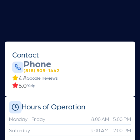
Contact
Phone
(818) 505-1442
4.8
Google Reviews
5.0
Yelp
Hours of Operation
Monday - Friday
8:00 AM - 5:00 PM
Saturday
9:00 AM – 2:00 PM