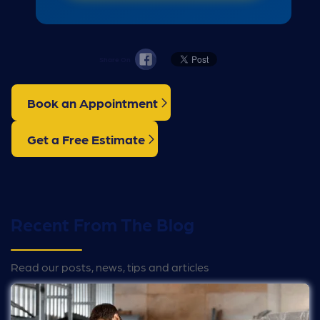
Share On
Book an Appointment
Get a Free Estimate
Recent From The Blog
Read our posts, news, tips and articles