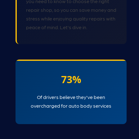
you need to know to choose the right
repair shop, so you can save money and
stress while enjoying quality repairs with
peace of mind. Let's dive in.
73%
Of drivers believe they've been
overcharged for auto body services