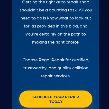
Getting the right auto repair shop
shouldn't be a daunting task. All you
need to do is know what to look out
for, as provided in this blog, and
you're certainly on the path to
making the right choice.
Choose Regal Repair for certified,
trustworthy, and quality collision
repair services.
SCHEDULE YOUR REPAIR
TODAY