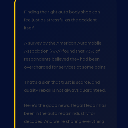
Finding the right auto body shop can
feel just as stressful as the accident
itself.
A survey by the American Automobile
Association (AAA) found that 73% of
respondents believed they had been
overcharged for services at some point.
That's a sign that trust is scarce, and
quality repair is not always guaranteed.
Here's the good news: Regal Repair has
been in the auto repair industry for
decades. And we're sharing everything