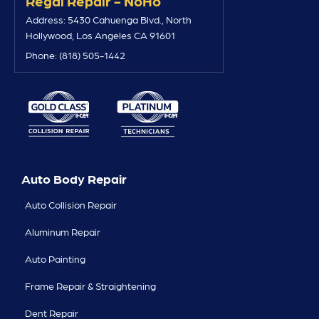
Regal Repair - NoHo
Address: 5430 Cahuenga Blvd., North
Hollywood, Los Angeles CA 91601
Phone: (818) 505-1442
Auto Body Repair
Auto Collision Repair
Aluminum Repair
Auto Painting
Frame Repair & Straightening
Dent Repair