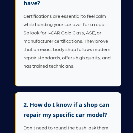
have?
Certifications are essential to feel calm
while handing your car over for a repair.
So look for I-CAR Gold Class, ASE, or
manufacturer certifications. They prove
that an exact body shop follows modern
repair standards, offers high quality, and
has trained technicians.
2. How do I know if a shop can
repair my specific car model?
Don't need to round the bush; ask them