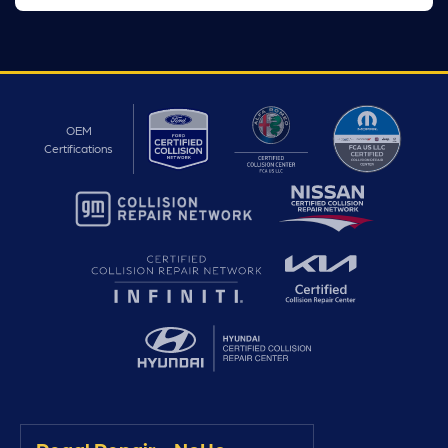
OEM
Certifications