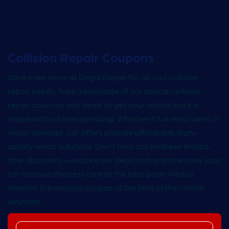
Collision Repair Coupons
Save even more at Regal Repair for all your collision
repair needs. Take advantage of our special collision
repair coupons and deals to get your vehicle back in
shape without overspending. Whether it's a minor dent or
major damage, our offers provide affordable, high-
quality repair solutions. Don't miss out on these limited-
time discounts — explore our deals today and ensure your
car receives the best care at the best price! Please
mention the website coupon at the time of the vehicle
estimate.