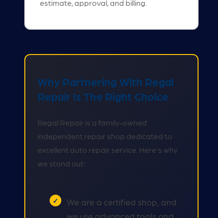
estimate, approval, and billing.
Why Partnering With Regal
Repair Is The Right Choice
Regal Repair is a family-owned
independent repair shop dedicated to
excellent auto repair service. Here's why
we stand out:
We are a certified shop, and
we use advanced tools and