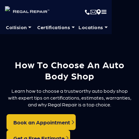
Collision ⏷
Certifications ⏷
Locations ⏷
How To Choose An Auto
Body Shop
Learn how to choose a trustworthy auto body shop
with expert tips on certifications, estimates, warranties,
and why Regal Repair is a top choice.
Book an Appointment
Get a Free Estimate