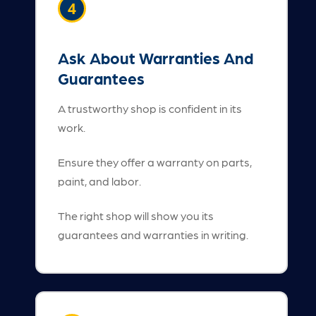
4
Ask About Warranties And
Guarantees
A trustworthy shop is confident in its
work.
Ensure they offer a warranty on parts,
paint, and labor.
The right shop will show you its
guarantees and warranties in writing.