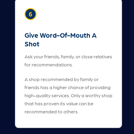
6
Give Word-Of-Mouth A
Shot
Ask your friends, family, or close relatives
for recommendations.
A shop recommended by family or
friends has a higher chance of providing
high-quality services. Only a worthy shop
that has proven its value can be
recommended to others.