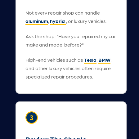
Not every repair shop can handle
aluminum
,
hybrid
, or luxury vehicles.
Ask the shop: "Have you repaired my car
make and model before?"
High-end vehicles such as
Tesla
,
BMW
,
and other luxury vehicles often require
specialized repair procedures.
3