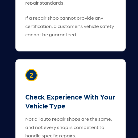
repair standards.
If a repair shop cannot provide any
certification, a customer's vehicle safety
cannot be guaranteed.
2
Check Experience With Your
Vehicle Type
Not all auto repair shops are the same,
and not every shop is competent to
handle specific repairs.