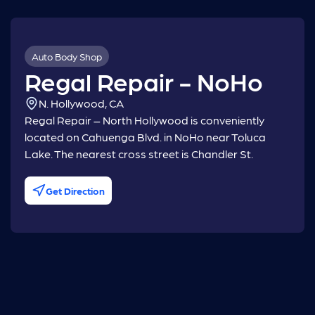
Auto Body Shop
Regal Repair - NoHo
N. Hollywood, CA
Regal Repair – North Hollywood is conveniently
located on Cahuenga Blvd. in NoHo near Toluca
Lake. The nearest cross street is Chandler St.
Get Direction