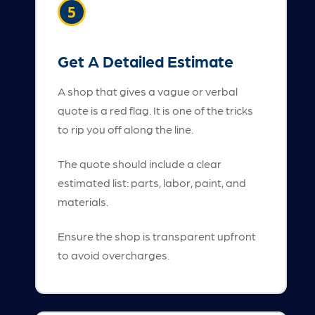
5
Get A Detailed Estimate
A shop that gives a vague or verbal
quote is a red flag. It is one of the tricks
to rip you off along the line.
The quote should include a clear
estimated list: parts, labor, paint, and
materials.
Ensure the shop is transparent upfront
to avoid overcharges.