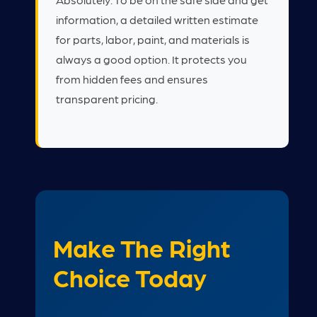
information, a detailed written estimate
for parts, labor, paint, and materials is
always a good option. It protects you
from hidden fees and ensures
transparent pricing.
Make The Right
Choice Today