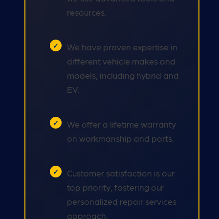
resources.
We have proven expertise in
different vehicle makes and
models, including hybrid and
EV.
We offer a lifetime warranty
on workmanship and parts.
Customer satisfaction is our
top priority, fostering our
personalized repair services
approach.