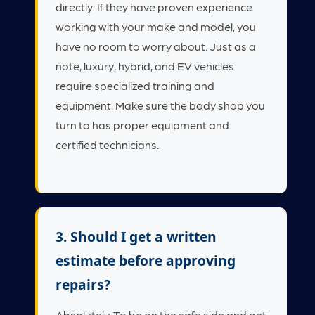
directly. If they have proven experience
working with your make and model, you
have no room to worry about. Just as a
note, luxury, hybrid, and EV vehicles
require specialized training and
equipment. Make sure the body shop you
turn to has proper equipment and
certified technicians.
3. Should I get a written
estimate before approving
repairs?
Absolutely. To be on the safe side and get