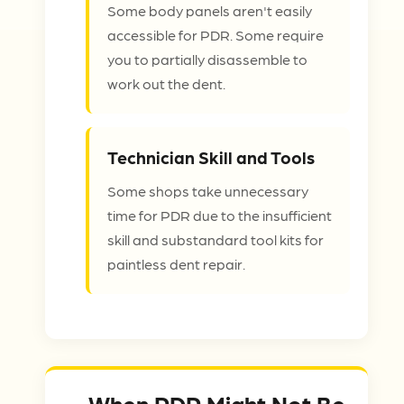
Some body panels aren't easily
accessible for PDR. Some require
you to partially disassemble to
work out the dent.
Technician Skill and Tools
Some shops take unnecessary
time for PDR due to the insufficient
skill and substandard tool kits for
paintless dent repair.
When PDR Might Not Be