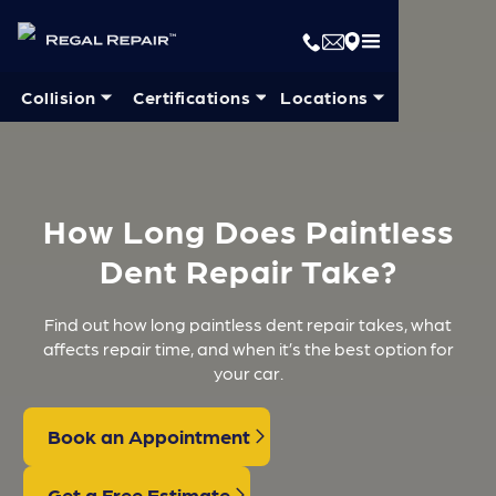
Collision ⏷
Certifications ⏷
Locations ⏷
How Long Does Paintless
Dent Repair Take?
Find out how long paintless dent repair takes, what
affects repair time, and when it’s the best option for
your car.
Book an Appointment
Get a Free Estimate