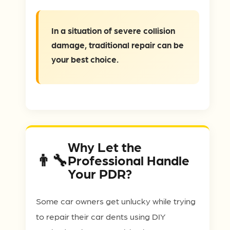
In a situation of severe collision
damage, traditional repair can be
your best choice.
Why Let the
Professional Handle
Your PDR?
Some car owners get unlucky while trying
to repair their car dents using DIY