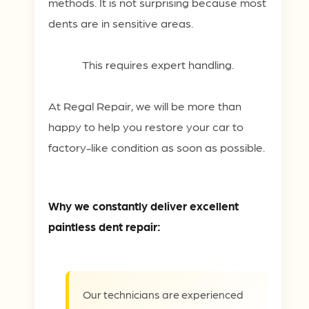
methods. It is not surprising because most
dents are in sensitive areas.
This requires expert handling.
At Regal Repair, we will be more than
happy to help you restore your car to
factory-like condition as soon as possible.
Why we constantly deliver excellent
paintless dent repair:
Our technicians are experienced