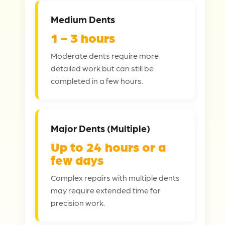
Medium Dents
1 - 3 hours
Moderate dents require more
detailed work but can still be
completed in a few hours.
Major Dents (Multiple)
Up to 24 hours or a
few days
Complex repairs with multiple dents
may require extended time for
precision work.