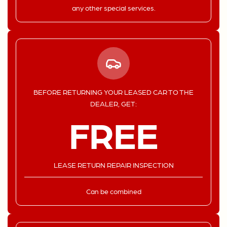
any other special services.
BEFORE RETURNING YOUR LEASED CAR TO THE
DEALER, GET:
FREE
LEASE RETURN REPAIR INSPECTION
Can be combined