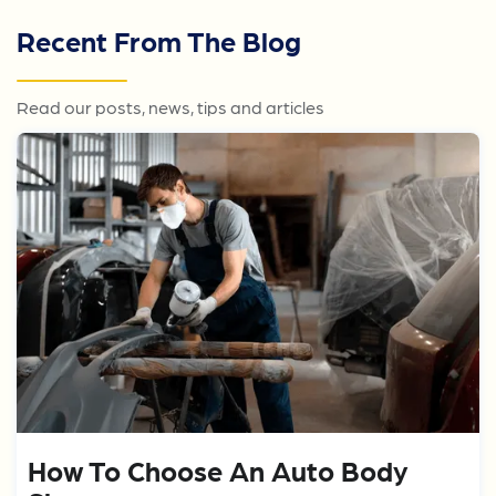
Recent From The Blog
Read our posts, news, tips and articles
How To Choose An Auto Body