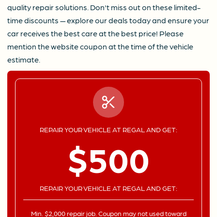
quality repair solutions. Don't miss out on these limited-
time discounts — explore our deals today and ensure your
car receives the best care at the best price! Please
mention the website coupon at the time of the vehicle
estimate.
REPAIR YOUR VEHICLE AT REGAL AND GET:
$500
REPAIR YOUR VEHICLE AT REGAL AND GET:
Min. $2,000 repair job. Coupon may not used toward