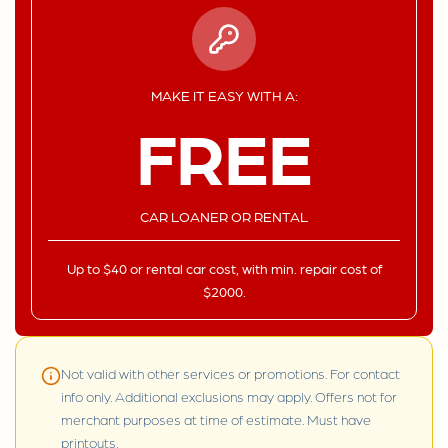
MAKE IT EASY WITH A:
FREE
CAR LOANER OR RENTAL
Up to $40 or rental car cost, with min. repair cost of
$2000.
Not valid with other services or promotions. For contact
info only. Additional exclusions may apply. Offers not for
merchant purposes at time of estimate. Must have
printouts.