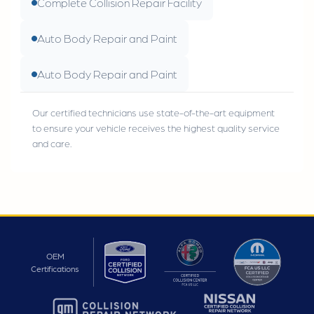
Complete Collision Repair Facility
Auto Body Repair and Paint
Auto Body Repair and Paint
Our certified technicians use state-of-the-art equipment
to ensure your vehicle receives the highest quality service
and care.
OEM
Certifications