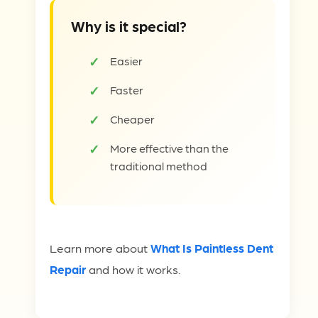
Why is it special?
Easier
Faster
Cheaper
More effective than the
traditional method
Learn more about
What Is Paintless Dent
Repair
and how it works.