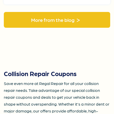
>
More from the blog
Collision Repair Coupons
Save even more at Regal Repair for all your collision
repair needs. Take advantage of our special collision
repair coupons and deals to get your vehicle back in
shape without overspending. Whether it's a minor dent or
major damage, our offers provide affordable, high-