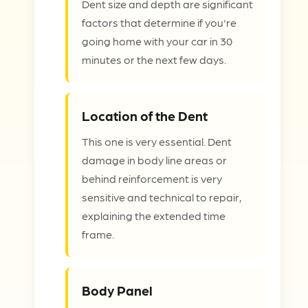
Dent size and depth are significant
factors that determine if you're
going home with your car in 30
minutes or the next few days.
Location of the Dent
This one is very essential. Dent
damage in body line areas or
behind reinforcement is very
sensitive and technical to repair,
explaining the extended time
frame.
Body Panel