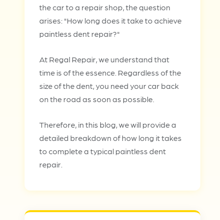
the car to a repair shop, the question
arises: "How long does it take to achieve
paintless dent repair?"
At Regal Repair, we understand that
time is of the essence. Regardless of the
size of the dent, you need your car back
on the road as soon as possible.
Therefore, in this blog, we will provide a
detailed breakdown of how long it takes
to complete a typical paintless dent
repair.