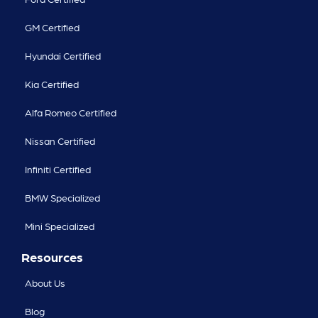
GM Certified
Hyundai Certified
Kia Certified
Alfa Romeo Certified
Nissan Certified
Infiniti Certified
BMW Specialized
Mini Specialized
Resources
About Us
Blog