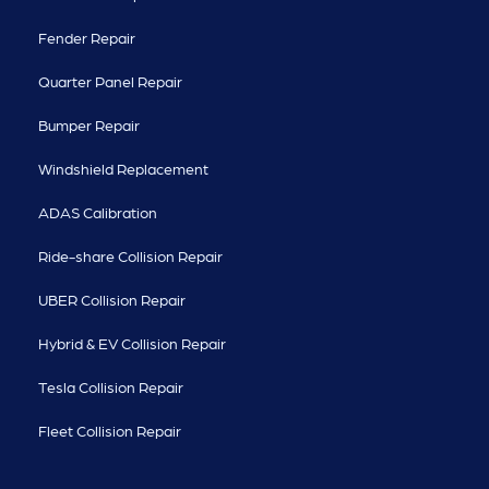
Fender Repair
Quarter Panel Repair
Bumper Repair
Windshield Replacement
ADAS Calibration
Ride-share Collision Repair
UBER Collision Repair
Hybrid & EV Collision Repair
Tesla Collision Repair
Fleet Collision Repair