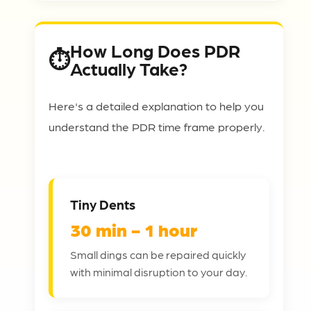
How Long Does PDR
Actually Take?
Here's a detailed explanation to help you
understand the PDR time frame properly.
Tiny Dents
30 min - 1 hour
Small dings can be repaired quickly
with minimal disruption to your day.