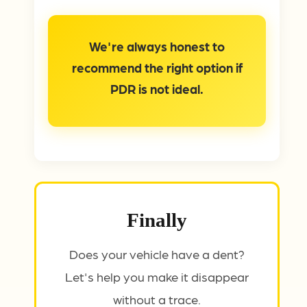
We're always honest to
recommend the right option if
PDR is not ideal.
Finally
Does your vehicle have a dent?
Let's help you make it disappear
without a trace.