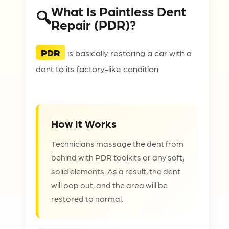
What Is Paintless Dent
Repair (PDR)?
PDR
is basically restoring a car with a
dent to its factory-like condition
How It Works
Technicians massage the dent from
behind with PDR toolkits or any soft,
solid elements. As a result, the dent
will pop out, and the area will be
restored to normal.