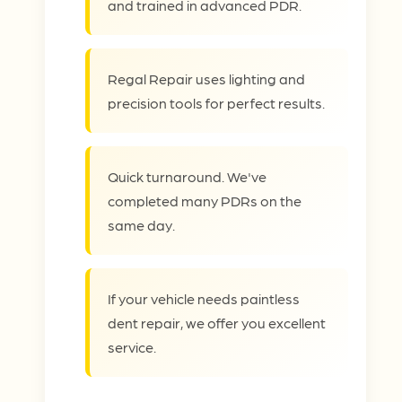
and trained in advanced PDR.
Regal Repair uses lighting and
precision tools for perfect results.
Quick turnaround. We've
completed many PDRs on the
same day.
If your vehicle needs paintless
dent repair, we offer you excellent
service.