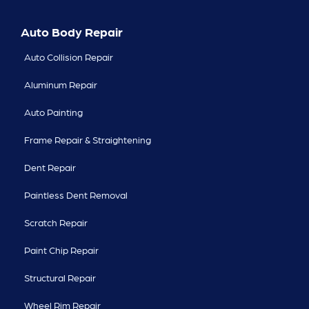
Auto Body Repair
Auto Collision Repair
Aluminum Repair
Auto Painting
Frame Repair & Straightening
Dent Repair
Paintless Dent Removal
Scratch Repair
Paint Chip Repair
Structural Repair
Wheel Rim Repair