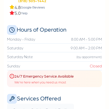
(818) 505-1442
4.8
Google Reviews
5.0
Yelp
Hours of Operation
Monday - Friday
8:00 AM - 5:00 PM
Saturday
9:00 AM – 2:00 PM
Saturday Note
(by appointment)
Sunday
Closed
24/7 Emergency Service Available
We're here when you need us most
Services Offered