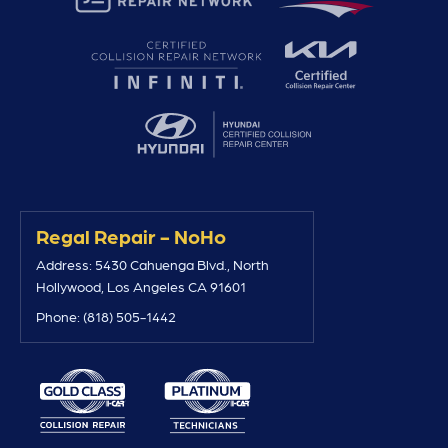
Regal Repair - NoHo
Address: 5430 Cahuenga Blvd., North
Hollywood, Los Angeles CA 91601
Phone: (818) 505-1442