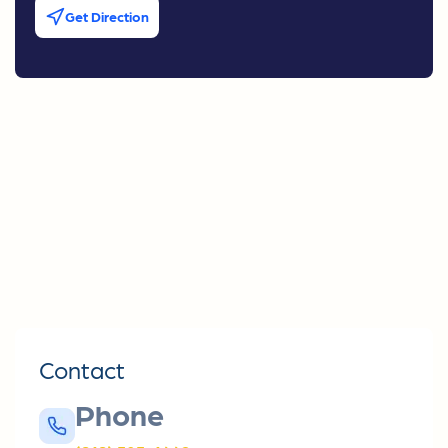
Get Direction
Contact
Phone