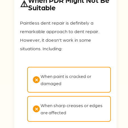
Suitable
Paintless dent repair is definitely a
remarkable approach to dent repair.
However, it doesn't work in some
situations. Including:
When paint is cracked or
damaged
When sharp creases or edges
are affected