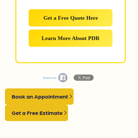
Get a Free Quote Here
Learn More About PDR
Share On
Book an Appointment
Get a Free Estimate