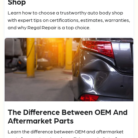
Shop
Learn how to choose a trustworthy auto body shop
with expert tips on certifications, estimates, warranties,
and why Regal Repair is a top choice.
The Difference Between OEM And
Aftermarket Parts
Learn the difference between OEM and aftermarket