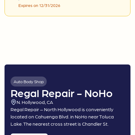
Expires on 12/31/2026
Auto Body Shop
Regal Repair - NoHo
N. Hollywood, CA
Regal Repair – North Hollywood is conveniently
located on Cahuenga Blvd. in NoHo near Toluca
Lake. The nearest cross street is Chandler St.