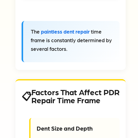
The
paintless dent repair
time
frame is constantly determined by
several factors.
Factors That Affect PDR
Repair Time Frame
Dent Size and Depth