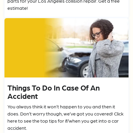
parts for your Los Angeles collision repair. Get a free
estimate!
Things To Do In Case Of An
Accident
You always think it won’t happen to you and then it
does. Don’t worry though, we’ve got you covered! Click
here to see the top tips for if/when you get into a car
accident.