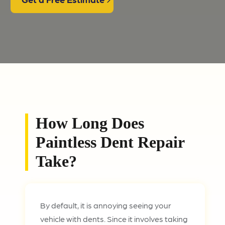
How Long Does
Paintless Dent Repair
Take?
By default, it is annoying seeing your
vehicle with dents. Since it involves taking