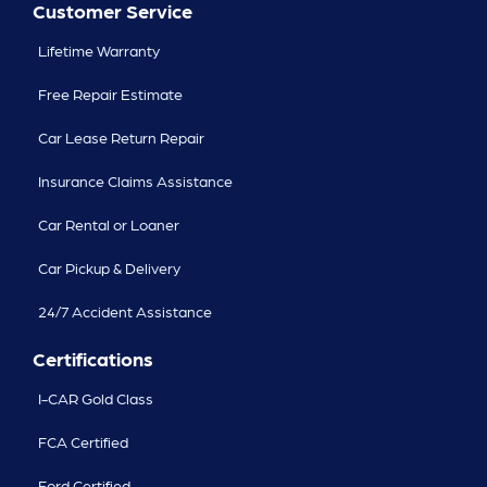
Customer Service
Lifetime Warranty
Free Repair Estimate
Car Lease Return Repair
Insurance Claims Assistance
Car Rental or Loaner
Car Pickup & Delivery
24/7 Accident Assistance
Certifications
I-CAR Gold Class
FCA Certified
Ford Certified